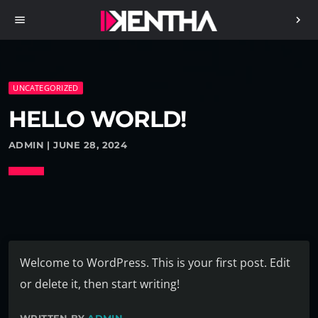
menu
chevron_right
UNCATEGORIZED
HELLO WORLD!
ADMIN | JUNE 28, 2024
Welcome to WordPress. This is your first post. Edit
or delete it, then start writing!