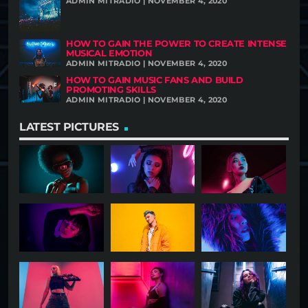
ADMIN MITRADIO | NOVEMBER 4, 2020
HOW TO GAIN THE POWER TO CREATE INTENSE
MUSICAL EMOTION
ADMIN MITRADIO | NOVEMBER 4, 2020
HOW TO GAIN MUSIC FANS AND BUILD
PROMOTING SKILLS
ADMIN MITRADIO | NOVEMBER 4, 2020
LATEST PICTURES