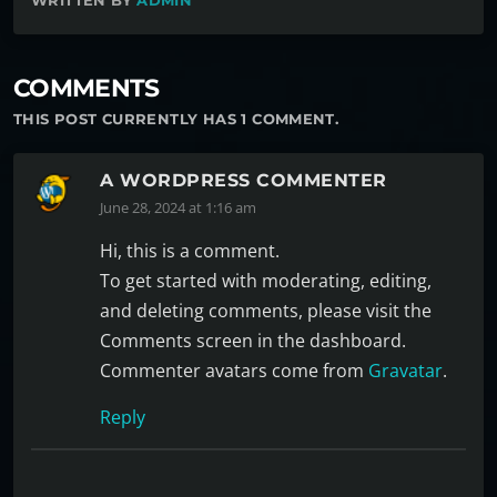
WRITTEN BY
ADMIN
COMMENTS
THIS POST CURRENTLY HAS 1 COMMENT.
A WORDPRESS COMMENTER
June 28, 2024 at 1:16 am
Hi, this is a comment.
To get started with moderating, editing,
and deleting comments, please visit the
Comments screen in the dashboard.
Commenter avatars come from
Gravatar
.
Reply