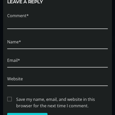
LEAVE A REPLY
Comment*
Name*
Email*
Website
Save my name, email, and website in this
browser for the next time I comment.