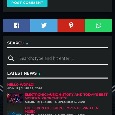
SEARCH
search
LATEST NEWS
HELLO WORLD!
ADMIN | JUNE 28, 2024
ELECTRONIC MUSIC HISTORY AND TODAY’S BEST
MODERN PROPONENTS!
ADMIN MITRADIO | NOVEMBER 4, 2020
THE SEVEN DIFFERENT TYPES OF WRITTEN
MUSIC