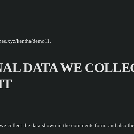
emes.xyz/kentha/demo11.
AL DATA WE COLLE
IT
we collect the data shown in the comments form, and also the 