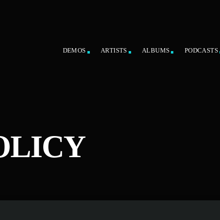
DEMOS
ARTISTS
ALBUMS
PODCASTS
OLICY