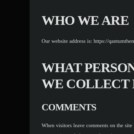
WHO WE ARE
Our website address is: https://qantumth
WHAT PERSON
WE COLLECT 
COMMENTS
When visitors leave comments on the site 