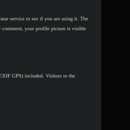
ar service to see if you are using it. The
r comment, your profile picture is visible
EXIF GPS) included. Visitors to the