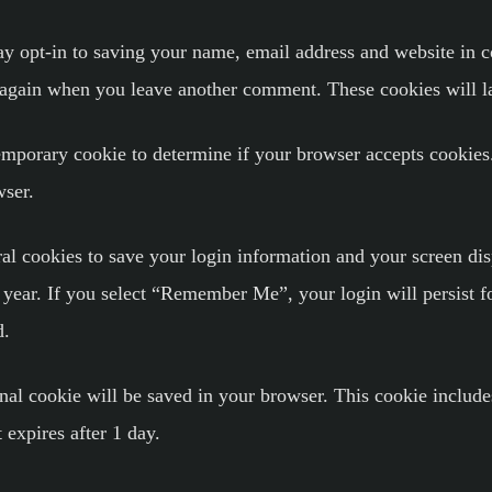
y opt-in to saving your name, email address and website in c
ls again when you leave another comment. These cookies will la
 temporary cookie to determine if your browser accepts cookies
wser.
al cookies to save your login information and your screen dis
a year. If you select “Remember Me”, your login will persist f
d.
ional cookie will be saved in your browser. This cookie includ
t expires after 1 day.