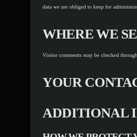
data we are obliged to keep for administrat
WHERE WE SE
Visitor comments may be checked through
YOUR CONTA
ADDITIONAL 
HOW WE PROTECT 