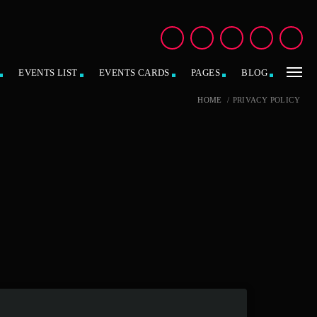
EVENTS LIST
EVENTS CARDS
PAGES
BLOG
HOME
/
PRIVACY POLICY