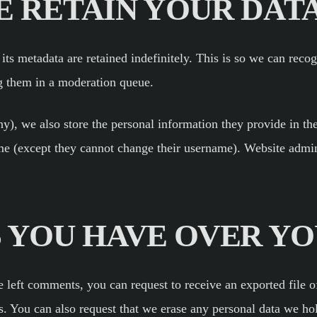
 RETAIN YOUR DAT
ts metadata are retained indefinitely. This is so we can rec
g them in a moderation queue.
ny), we also store the personal information they provide in thei
ime (except they cannot change their username). Website admini
 YOU HAVE OVER YO
ve left comments, you can request to receive an exported file 
s. You can also request that we erase any personal data we ho