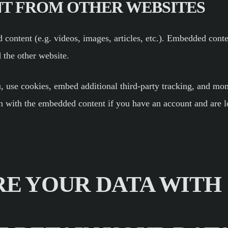
T FROM OTHER WEBSITES
 content (e.g. videos, images, articles, etc.). Embedded cont
d the other website.
, use cookies, embed additional third-party tracking, and mon
on with the embedded content if you have an account and are l
E YOUR DATA WITH