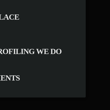
PLACE
ROFILING WE DO
MENTS