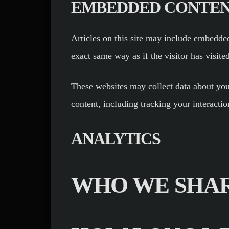
EMBEDDED CONTEN
Articles on this site may include embedded
exact same way as if the visitor has visite
These websites may collect data about you
content, including tracking your interacti
ANALYTICS
WHO WE SHAR