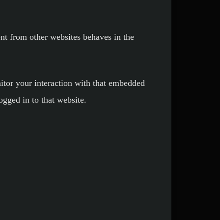
ent from other websites behaves in the
itor your interaction with that embedded
ogged in to that website.