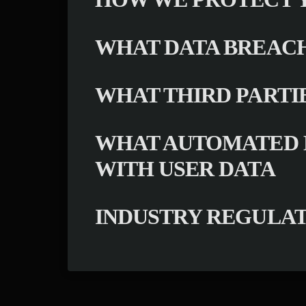
WHAT DATA BREACH
WHAT THIRD PARTI
WHAT AUTOMATED D
WITH USER DATA
INDUSTRY REGULA