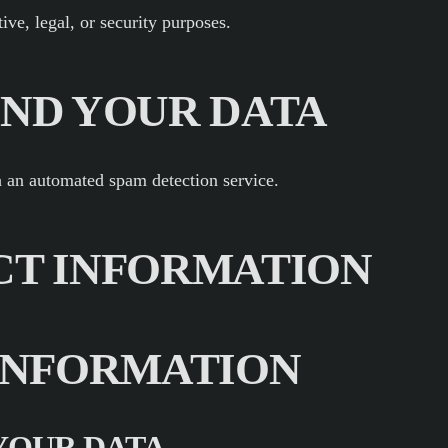
ive, legal, or security purposes.
ND YOUR DATA
 an automated spam detection service.
CT INFORMATION
INFORMATION
YOUR DATA