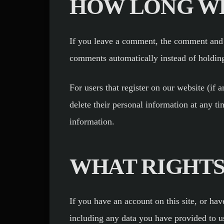
HOW LONG WE
If you leave a comment, the comment and i
comments automatically instead of holdin
For users that register on our website (if a
delete their personal information at any t
information.
WHAT RIGHTS
If you have an account on this site, or ha
including any data you have provided to u