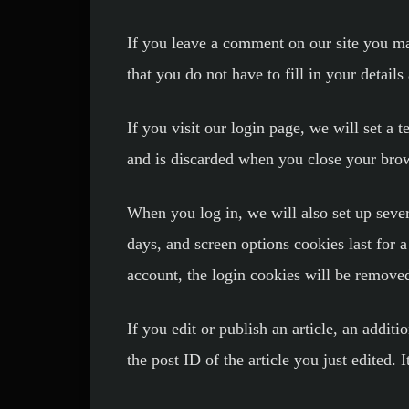
If you leave a comment on our site you ma
that you do not have to fill in your detai
If you visit our login page, we will set a
and is discarded when you close your bro
When you log in, we will also set up sever
days, and screen options cookies last for 
account, the login cookies will be remove
If you edit or publish an article, an addit
the post ID of the article you just edited. I