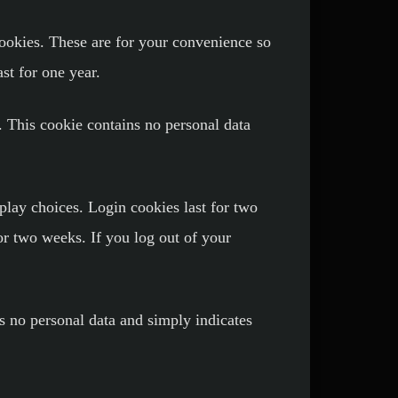
ookies. These are for your convenience so
st for one year.
. This cookie contains no personal data
play choices. Login cookies last for two
or two weeks. If you log out of your
es no personal data and simply indicates