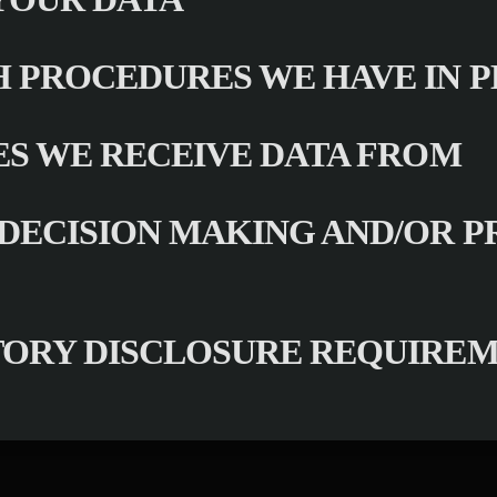
 PROCEDURES WE HAVE IN 
ES WE RECEIVE DATA FROM
ECISION MAKING AND/OR P
TORY DISCLOSURE REQUIRE