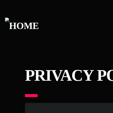
PRIVACY P