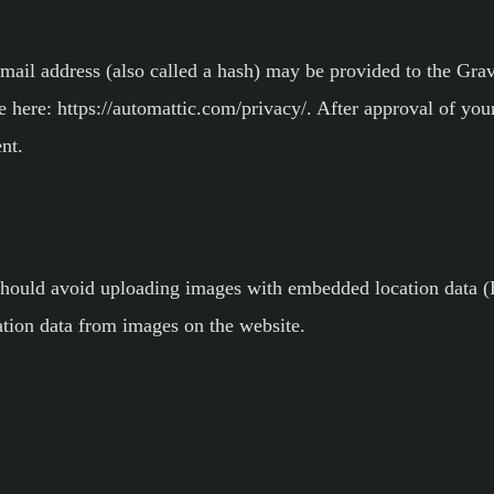
il address (also called a hash) may be provided to the Gravat
e here: https://automattic.com/privacy/. After approval of you
nt.
should avoid uploading images with embedded location data (
tion data from images on the website.