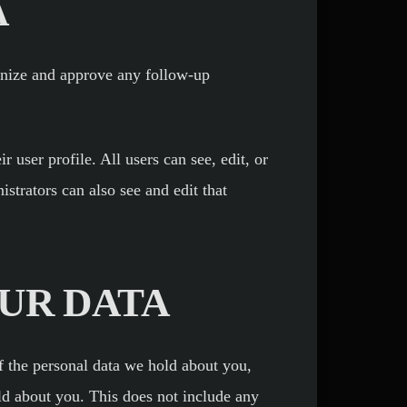
A
ognize and approve any follow-up
r user profile. All users can see, edit, or
strators can also see and edit that
UR DATA
of the personal data we hold about you,
ld about you. This does not include any