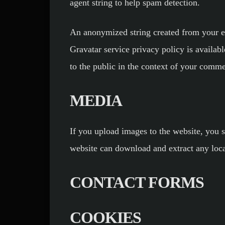
agent string to help spam detection.
An anonymized string created from your ema
Gravatar service privacy policy is availabl
to the public in the context of your comme
MEDIA
If you upload images to the website, you 
website can download and extract any loca
CONTACT FORMS
COOKIES