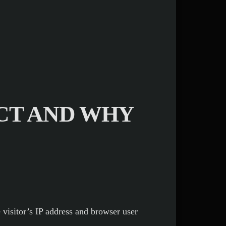
CT AND WHY
visitor’s IP address and browser user